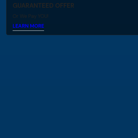
GUARANTEED OFFER
Or We Pay YOU!
LEARN MORE