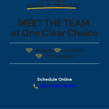
MAKE A CHOICE!
MEET THE TEAM
at One Clear Choice
Reliable
Efficient
Professional
Schedule Online
(303) 565-6409