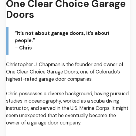
One Clear Choice Garage
Doors
“It’s not about garage doors, it’s about
people."
– Chris
Christopher J. Chapman is the founder and owner of
One Clear Choice Garage Doors, one of Colorado’s
highest-rated garage door companies.
Chris possesses a diverse background, having pursued
studies in oceanography, worked as a scuba diving
instructor, and served in the U.S. Marine Corps. It might
seem unexpected that he eventually became the
owner of a garage door company.