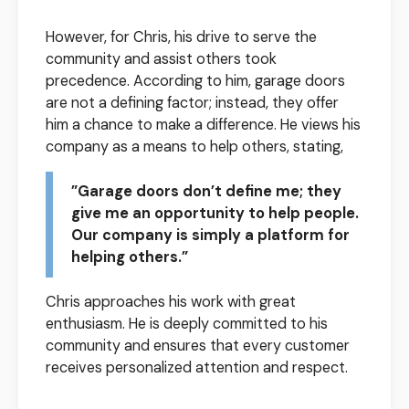
However, for Chris, his drive to serve the
community and assist others took
precedence. According to him, garage doors
are not a defining factor; instead, they offer
him a chance to make a difference. He views his
company as a means to help others, stating,
”Garage doors don’t define me; they
give me an opportunity to help people.
Our company is simply a platform for
helping others.”
Chris approaches his work with great
enthusiasm. He is deeply committed to his
community and ensures that every customer
receives personalized attention and respect.