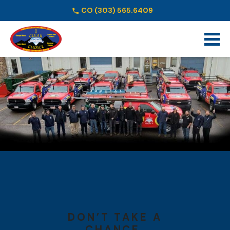
CO
(303) 565.6409
Schedule Online
DON’T TAKE A
CHANCE.