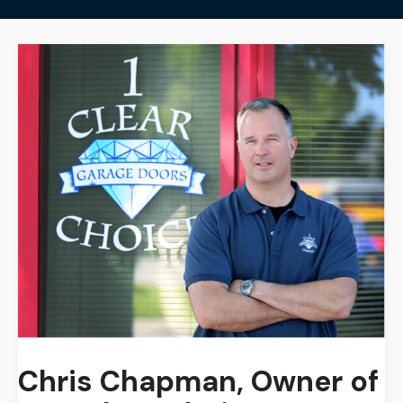
Chris Chapman,
Owner of