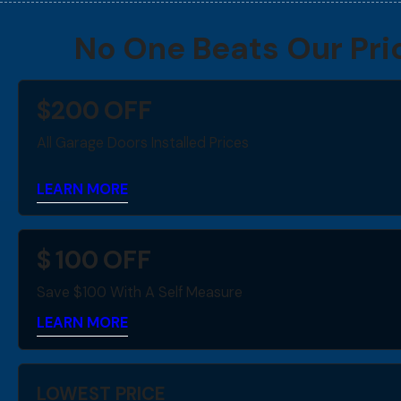
No One Beats Our Pri
$
200
OFF
All Garage Doors Installed Prices
LEARN MORE
$
100
OFF
Save $100 With A Self Measure
LEARN MORE
LOWEST PRICE