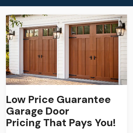
Low Price Guarantee
Garage Door
Pricing
That Pays You!