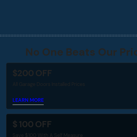
No One Beats Our Pri
$
200
OFF
All Garage Doors Installed Prices
LEARN MORE
$
100
OFF
Save $100 With A Self Measure