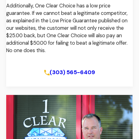
Additionally, One Clear Choice has a low price
guarantee. If we cannot beat a legitimate competitor,
as explained in the Low Price Guarantee published on
our websites, the customer will not only receive the
$25.00 back, but One Clear Choice will also pay an
additional $50.00 for failing to beat a legitimate offer.
No one does this.
View Our Low Price Guarantee
(303) 565-6409