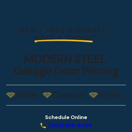
DON’T TAKE A CHANCE.
MAKE A CHOICE!
MODERN STEEL
Garage Door Pricing
Faster.
Cheaper.
Better.
Schedule Online
(303) 565-6409