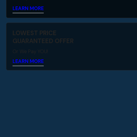
LEARN MORE
LOWEST PRICE
GUARANTEED OFFER
Or We Pay YOU!
LEARN MORE