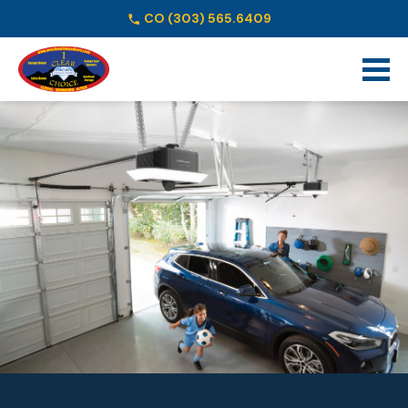
CO
(303) 565.6409
Schedule Online