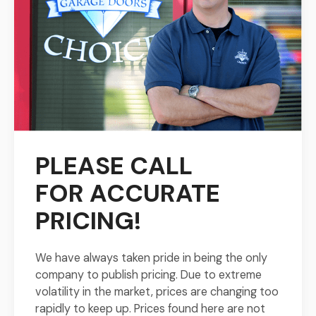
PLEASE CALL
FOR
ACCURATE
PRICING!
We have always taken pride in being the only
company to publish pricing. Due to extreme
volatility in the market, prices are changing too
rapidly to keep up. Prices found here are not