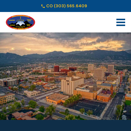
CO
(303) 565.6409
Schedule Online