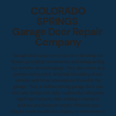
COLORADO
SPRINGS
Garage Door Repair
Company
Garage doors play a pivotal role in securing our
homes, providing convenience, and safeguarding
our vehicles and belongings. They also serve as a
primary entry point, ensuring the safety of our
vehicles and other possessions stored in the
garage. Thus, a malfunctioning garage door can
not only disrupt our daily routines but also pose
significant security risks, making it crucial to
address any issues promptly. Whether you
require a new installation, repairs, or maintenance,