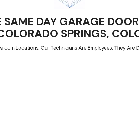
 SAME DAY GARAGE DOOR
COLORADO SPRINGS
, CO
room Locations. Our Technicians Are Employees. They Are D