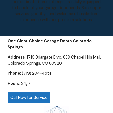
our dedicated team of experts is fully equipped
to handle all your garage door needs. Bid subpar
services goodbye and welcome a hassle-free
experience with our premium solutions.
One Clear Choice Garage Doors Colorado
Springs
Address
: 1710 Briargate Blvd, 839 Chapel Hills Mall,
Colorado Springs, CO 80920
Phone
: (719) 204-4551
Hours
: 24/7
Call Now for Service