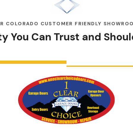
R COLORADO CUSTOMER FRIENDLY SHOWRO
ity You Can
Trust
and
Shoul