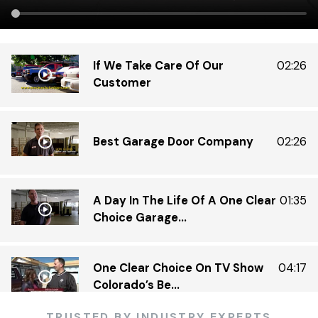
If We Take Care Of Our
02:26
Customer
Best Garage Door Company
02:26
A Day In The Life Of A One Clear
01:35
Choice Garage...
One Clear Choice On TV Show
04:17
Colorado’s Be...
TRUSTED BY INDUSTRY EXPERTS