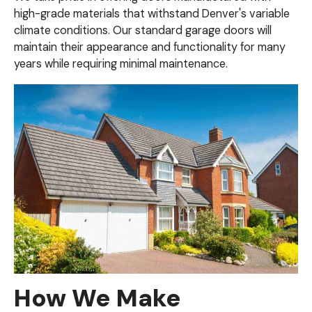
high-grade materials that withstand Denver's variable
climate conditions. Our standard garage doors will
maintain their appearance and functionality for many
years while requiring minimal maintenance.
How We Make