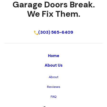
Garage Doors Break.
We Fix Them.
Schedule Online
(303) 565-6409
Home
About Us
About
Reviews
FAQ