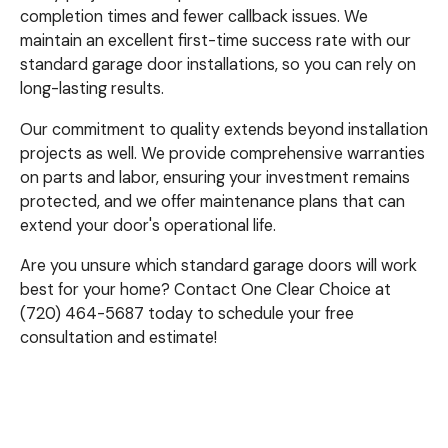
completion times and fewer callback issues. We
maintain an excellent first-time success rate with our
standard garage door installations, so you can rely on
long-lasting results.
Our commitment to quality extends beyond installation
projects as well. We provide comprehensive warranties
on parts and labor, ensuring your investment remains
protected, and we offer maintenance plans that can
extend your door's operational life.
Are you unsure which standard garage doors will work
best for your home? Contact One Clear Choice at
(720) 464-5687 today to schedule your free
consultation and estimate!