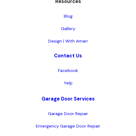
Resources
Blog
Gallery
Design | With Amarr
Contact Us
Facebook
Yelp
Garage Door Services
Garage Door Repair
Emergency Garage Door Repair