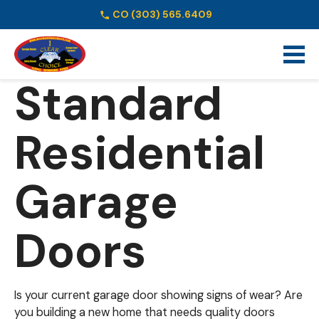
CO
(303) 565.6409
Schedule Online
Standard
Residential
Garage
Doors
Is your current garage door showing signs of wear? Are
you building a new home that needs quality doors