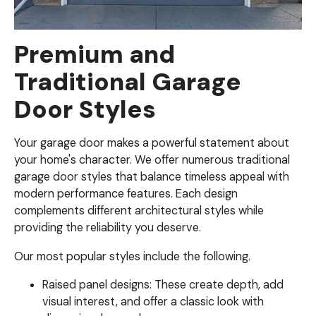
Premium and
Traditional Garage
Door Styles
Your garage door makes a powerful statement about
your home's character. We offer numerous traditional
garage door styles that balance timeless appeal with
modern performance features. Each design
complements different architectural styles while
providing the reliability you deserve.
Our most popular styles include the following.
Raised panel designs: These create depth, add
visual interest, and offer a classic look with