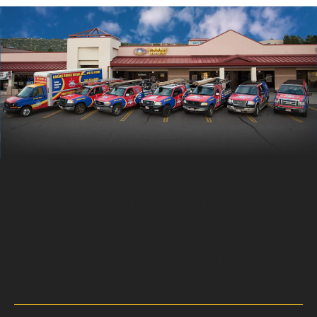
Don’t Take a Chance,
Make a Choice!
24/7 Garage Door Service
Available