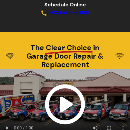
Schedule Online
(303) 565-6409
The
Clear Choice
in
Garage Door Repair &
Replacement