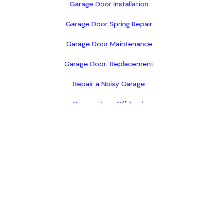
Garage Door Installation
Garage Door Spring Repair
Garage Door Maintenance
Garage Door  Replacement
Repair a Noisy Garage
Garage Door Off Track
Standard Garage Doors
Custom Garage Doors
Garage Door Openers
Available Products
Warranty