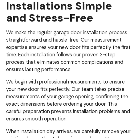
Installations Simple
and Stress-Free
We make the regular garage door installation process
straightforward and hassle-free. Our measurement
expertise ensures your new door fits perfectly the first
time. Each installation follows our proven 3-step
process that eliminates common complications and
ensures lasting performance.
We begin with professional measurements to ensure
your new door fits perfectly. Our team takes precise
measurements of your garage opening, confirming the
exact dimensions before ordering your door. This
careful preparation prevents installation problems and
ensures smooth operation.
When installation day arrives, we carefully remove your