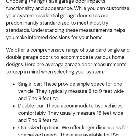
Choosing the right size garage door impacts
functionality and appearance. While you can customize
your system, residential garage door sizes are
predominantly standardized to meet industry
standards. Understanding these measurements helps
you make informed decisions for your home.
We offer a comprehensive range of standard single and
double garage doors to accommodate various home
designs. Here are average garage door measurements
to keep in mind when selecting your system:
Single-car: These provide ample space for one
vehicle. They typically measure 8 to 9 feet wide
and 7 to 8 feet tall.
Double-car: These accommodate two vehicles
comfortably. They usually measure 16 feet wide
and 7 to 8 feet tall.
Oversized options: We offer larger dimensions for
specialized needs. These are available for RVs,