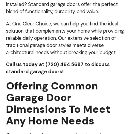
installed? Standard garage doors offer the perfect
blend of functionality, durability, and value.
At One Clear Choice, we can help you find the ideal
solution that complements your home while providing
reliable daily operation. Our extensive selection of
traditional garage door styles meets diverse
architectural needs without breaking your budget.
Call us today at (720) 464 5687 to discuss
standard garage doors!
Offering Common
Garage Door
Dimensions To Meet
Any Home Needs