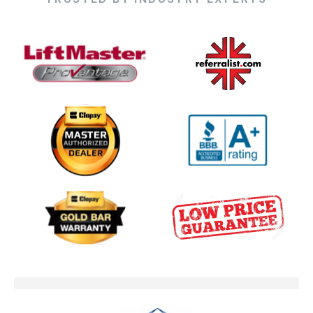
One Clear Choice Garage 5 23 —
03:13
KDVR.flv
One Clear Choice Garage Doors
02:23
On Colorado’...
One Clear Choice Garage TOM
03:13
MARTINO INTERVIEW
Garage Door Security Camera
00:48
Please
Garage Doors Break. We Fix
00:48
Them