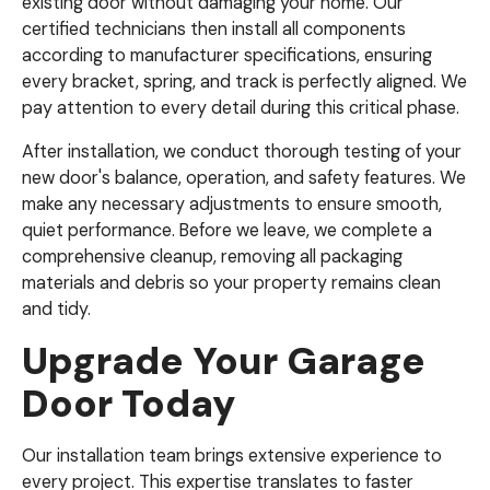
existing door without damaging your home. Our
certified technicians then install all components
according to manufacturer specifications, ensuring
every bracket, spring, and track is perfectly aligned. We
pay attention to every detail during this critical phase.
After installation, we conduct thorough testing of your
new door's balance, operation, and safety features. We
make any necessary adjustments to ensure smooth,
quiet performance. Before we leave, we complete a
comprehensive cleanup, removing all packaging
materials and debris so your property remains clean
and tidy.
Upgrade Your Garage
Door Today
Our installation team brings extensive experience to
every project. This expertise translates to faster