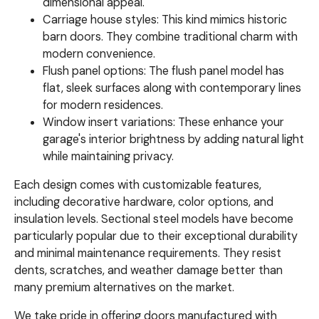
dimensional appeal.
Carriage house styles: This kind mimics historic
barn doors. They combine traditional charm with
modern convenience.
Flush panel options: The flush panel model has
flat, sleek surfaces along with contemporary lines
for modern residences.
Window insert variations: These enhance your
garage's interior brightness by adding natural light
while maintaining privacy.
Each design comes with customizable features,
including decorative hardware, color options, and
insulation levels. Sectional steel models have become
particularly popular due to their exceptional durability
and minimal maintenance requirements. They resist
dents, scratches, and weather damage better than
many premium alternatives on the market.
We take pride in offering doors manufactured with