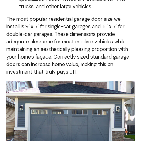
trucks, and other large vehicles.
The most popular residential garage door size we
install is 9' x 7' for single-car garages and 16' x 7' for
double-car garages. These dimensions provide
adequate clearance for most modern vehicles while
maintaining an aesthetically pleasing proportion with
your home's façade. Correctly sized standard garage
doors can increase home value, making this an
investment that truly pays off.