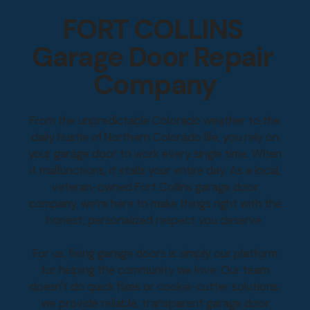
FORT COLLINS
Garage Door Repair
Company
From the unpredictable Colorado weather to the
daily hustle of Northern Colorado life, you rely on
your garage door to work every single time. When
it malfunctions, it stalls your entire day. As a local,
veteran-owned Fort Collins garage door
company, we’re here to make things right with the
honest, personalized respect you deserve.
For us, fixing garage doors is simply our platform
for helping the community we love. Our team
doesn't do quick fixes or cookie-cutter solutions;
we provide reliable, transparent garage door