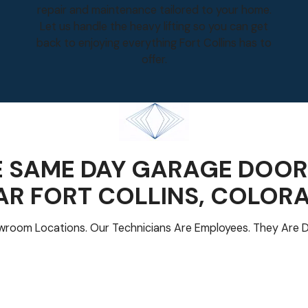
repair and maintenance tailored to your home.
Let us handle the heavy lifting so you can get
back to enjoying everything Fort Collins has to
offer.
 SAME DAY GARAGE DOOR
AR
FORT COLLINS
, COLOR
room Locations. Our Technicians Are Employees. They Are D