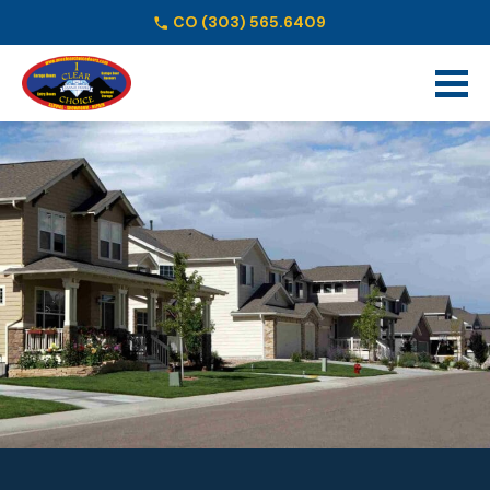
CO
(303) 565.6409
Schedule Online