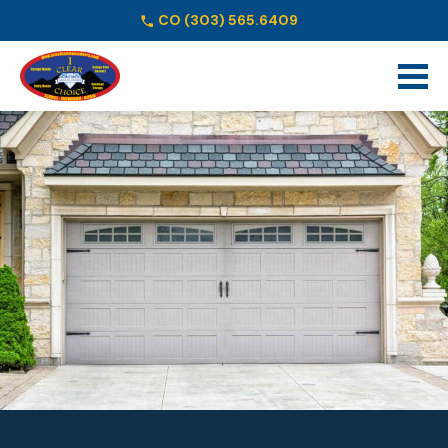
CO
(303) 565.6409
Schedule Online