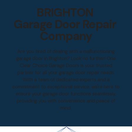
BRIGHTON
Garage Door Repair
Company
Are you tired of dealing with a malfunctioning
garage door in Brighton? Look no further! One
Clear Choice Garage Doors is your trusted
partner for all your garage door repair needs.
With a team of dedicated experts and a
commitment to exceptional service, we're here to
ensure your garage door functions seamlessly,
providing you with convenience and peace of
mind.