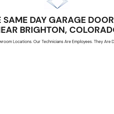
 SAME DAY GARAGE DOOR
NEAR
BRIGHTON
, COLORA
room Locations. Our Technicians Are Employees. They Are D