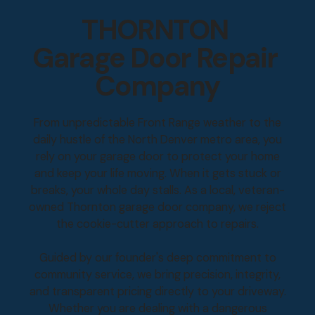
THORNTON
Garage Door Repair
Company
From unpredictable Front Range weather to the
daily hustle of the North Denver metro area, you
rely on your garage door to protect your home
and keep your life moving. When it gets stuck or
breaks, your whole day stalls. As a local, veteran-
owned Thornton garage door company, we reject
the cookie-cutter approach to repairs.
Guided by our founder's deep commitment to
community service, we bring precision, integrity,
and transparent pricing directly to your driveway.
Whether you are dealing with a dangerous