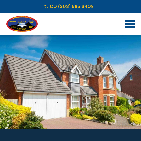
CO
(303) 565.6409
Schedule Online