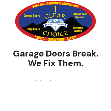
Garage Doors Break.
We Fix Them.
Schedule Online
(303) 565-6409
Home