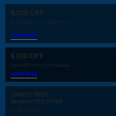
$
200
OFF
All Garage Doors Installed Prices
LEARN MORE
$
100
OFF
Save $100 With A Self Measure
LEARN MORE
LOWEST PRICE
GUARANTEED OFFER
Or We Pay YOU!