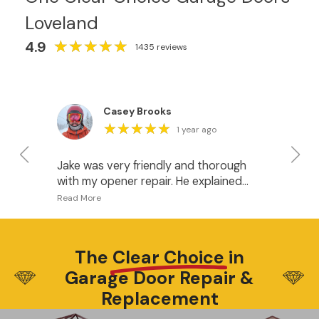
Loveland
★
★
★
★
★
★
★
★
★
★
4.9
1435 reviews
Casey Brooks
★
★
★
★
★
★
★
★
★
★
1 year ago
Jake was very friendly and thorough
I 
with my opener repair. He explained
fo
what was happening and gave me
pr
some good options for when it’s time
I w
to upgrade the openers. I recommend
do
this company.
ha
The
Clear Choice
in
wh
Garage Door Repair &
be
Di
Replacement
wa