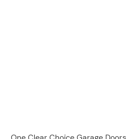
One Clear Choice Garage Doors