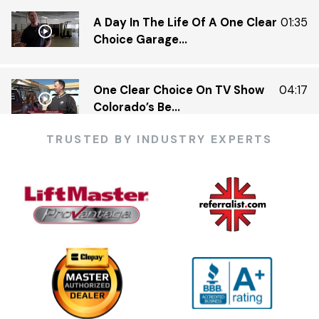
A Day In The Life Of A One Clear
01:35
Choice Garage...
One Clear Choice On TV Show
04:17
Colorado’s Be...
TRUSTED BY INDUSTRY EXPERTS
One Clear Choice Garage 5 23 —
03:13
KDVR.flv
One Clear Choice Garage Doors
02:23
On Colorado’...
One Clear Choice Garage TOM
03:13
MARTINO INTERVIEW