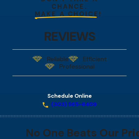
CHANCE.
MAKE A CHOICE!
REVIEWS
Reliable
Efficient
Professional
Schedule Online
(303) 565-6409
No One Beats Our Pri