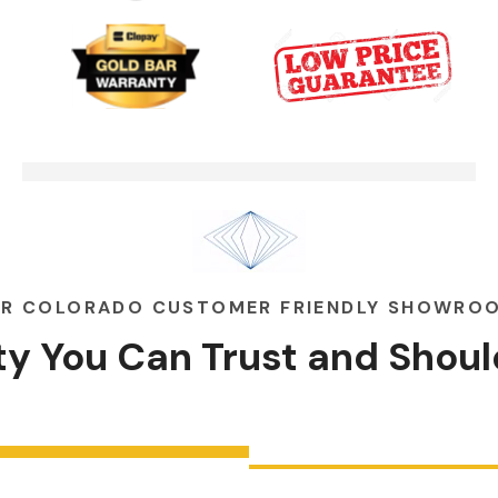
Garage Door Security Camera
00:48
Please
Garage Doors Break. We Fix
00:48
Them
R COLORADO CUSTOMER FRIENDLY SHOWRO
ity You Can
Trust
and
Shoul