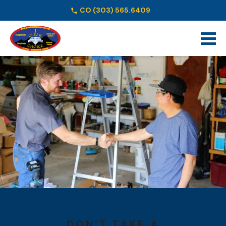
CO
(303) 565.6409
Schedule Online
DON’T TAKE A