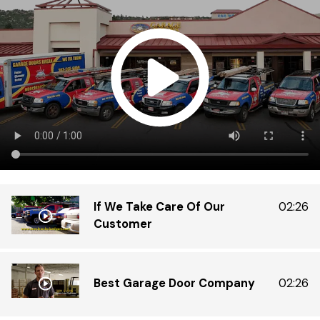
Di
Do
ex
tr
th
in
gr
If We Take Care Of Our
02:26
Customer
Best Garage Door Company
02:26