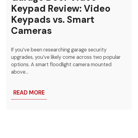
Keypad Review: Video
Keypads vs. Smart
Cameras
If you’ve been researching garage security
upgrades, you’ve likely come across two popular
options. A smart floodlight camera mounted
above…
READ MORE