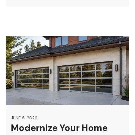
JUNE 5, 2026
Modernize Your Home