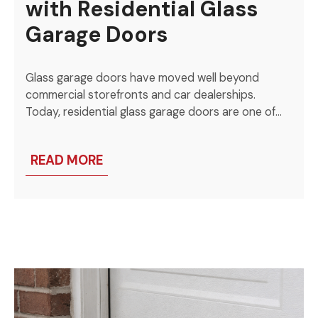
with Residential Glass
Garage Doors
Glass garage doors have moved well beyond
commercial storefronts and car dealerships.
Today, residential glass garage doors are one of…
READ MORE