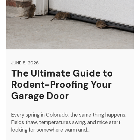
JUNE 5, 2026
The Ultimate Guide to
Rodent-Proofing Your
Garage Door
Every spring in Colorado, the same thing happens.
Fields thaw, temperatures swing, and mice start
looking for somewhere warm and…