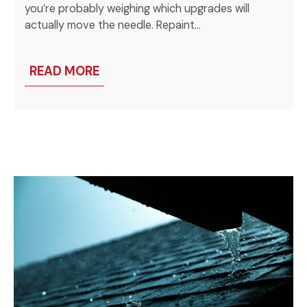
you’re probably weighing which upgrades will
actually move the needle. Repaint…
READ MORE