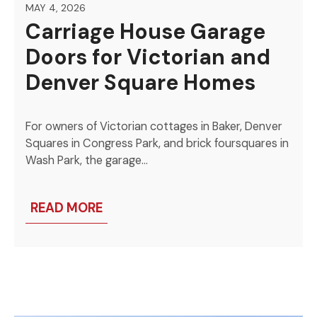
MAY 4, 2026
Carriage House Garage
Doors for Victorian and
Denver Square Homes
For owners of Victorian cottages in Baker, Denver
Squares in Congress Park, and brick foursquares in
Wash Park, the garage…
READ MORE