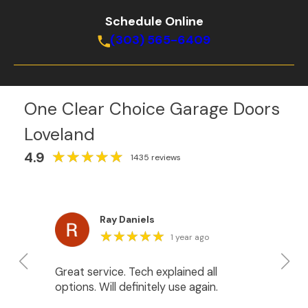
Schedule Online
(303) 565-6409
One Clear Choice Garage Doors
Loveland
★
★
★
★
★
★
★
★
★
★
4.9
1435 reviews
Ray Daniels
★
★
★
★
★
★
★
★
★
★
1 year ago
Great service. Tech explained all
We
options. Will definitely use again.
do
Ja