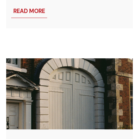
READ MORE