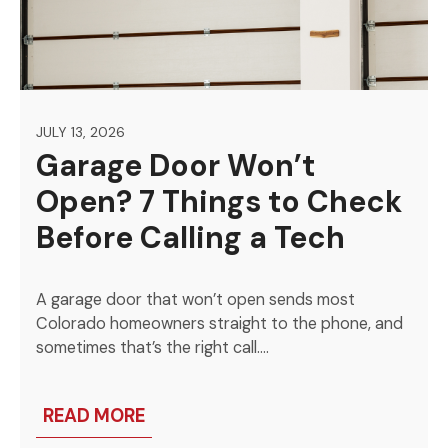
JULY 13, 2026
Garage Door Won’t
Open? 7 Things to Check
Before Calling a Tech
A garage door that won’t open sends most
Colorado homeowners straight to the phone, and
sometimes that’s the right call….
READ MORE