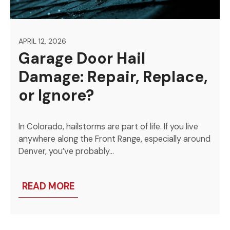
APRIL 12, 2026
Garage Door Hail
Damage: Repair, Replace,
or Ignore?
In Colorado, hailstorms are part of life. If you live
anywhere along the Front Range, especially around
Denver, you’ve probably…
READ MORE