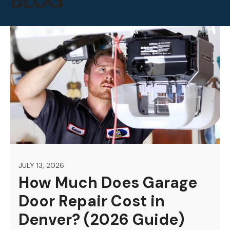
BLOG
JULY 13, 2026
How Much Does Garage
Door Repair Cost in
Denver? (2026 Guide)