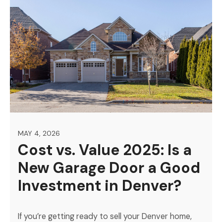
MAY 4, 2026
Cost vs. Value 2025: Is a
New Garage Door a Good
Investment in Denver?
If you’re getting ready to sell your Denver home,