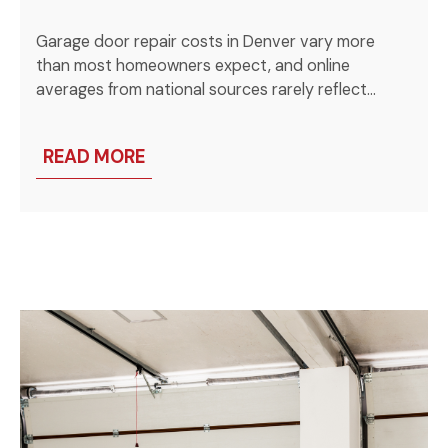
Garage door repair costs in Denver vary more
than most homeowners expect, and online
averages from national sources rarely reflect…
READ MORE