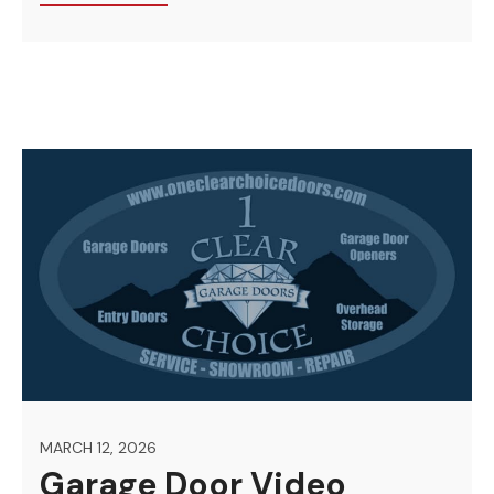
MARCH 12, 2026
Garage Door Video