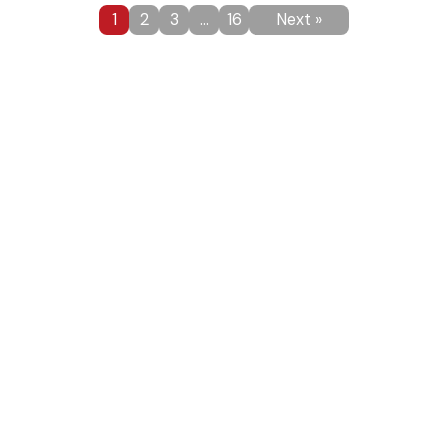
1
2
3
…
16
Next »