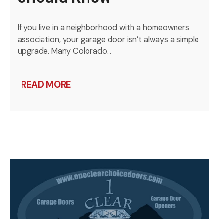
If you live in a neighborhood with a homeowners
association, your garage door isn’t always a simple
upgrade. Many Colorado…
READ MORE