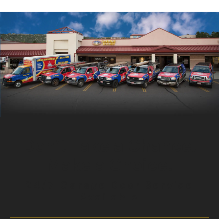
Don’t Take a Chance,
Make a Choice!
24/7 Garage Door Service
Available