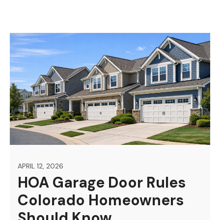
APRIL 12, 2026
HOA Garage Door Rules
Colorado Homeowners
Should Know