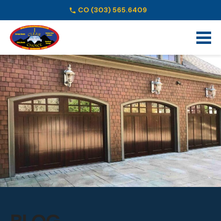
CO
(303) 565.6409
Schedule Online