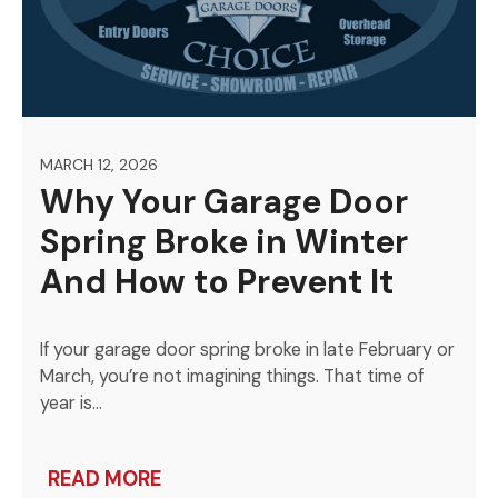
MARCH 12, 2026
Why Your Garage Door
Spring Broke in Winter
And How to Prevent It
If your garage door spring broke in late February or
March, you’re not imagining things. That time of
year is…
READ MORE