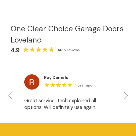
One Clear Choice Garage Doors
Loveland
★
★
★
★
★
★
★
★
★
★
4.9
1435 reviews
Ray Daniels
★
★
★
★
★
★
★
★
★
★
1 year ago
Great service. Tech explained all
We
options. Will definitely use again.
do
Ja
in
He
an