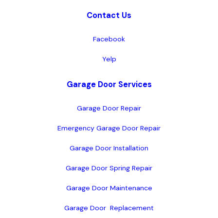
Contact Us
Facebook
Yelp
Garage Door Services
Garage Door Repair
Emergency Garage Door Repair
Garage Door Installation
Garage Door Spring Repair
Garage Door Maintenance
Garage Door  Replacement