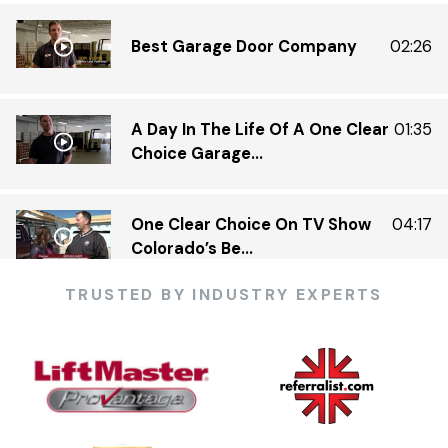
Best Garage Door Company
02:26
A Day In The Life Of A One Clear
01:35
Choice Garage...
One Clear Choice On TV Show
04:17
Colorado’s Be...
TRUSTED BY INDUSTRY EXPERTS
One Clear Choice Garage 5 23 —
03:13
KDVR.flv
One Clear Choice Garage Doors
02:23
On Colorado’...