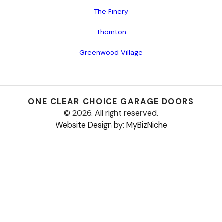
The Pinery
Thornton
Greenwood Village
ONE CLEAR CHOICE
GARAGE DOORS
© 2026. All right reserved.
Website Design by: MyBizNiche