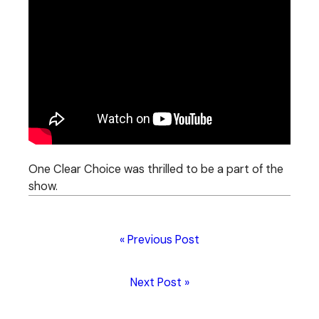
One Clear Choice was thrilled to be a part of the
show.
« Previous Post
Next Post »