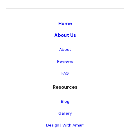
Home
About Us
About
Reviews
FAQ
Resources
Blog
Gallery
Design | With Amarr