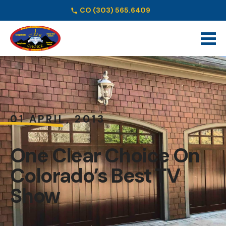
CO
(303) 565.6409
Schedule Online
01 APRIL, 2013
One Clear Choice On
Colorado’s Best TV
Show