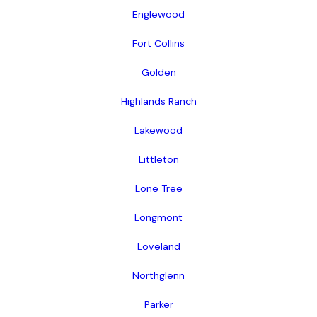
Englewood
Fort Collins
Golden
Highlands Ranch
Lakewood
Littleton
Lone Tree
Longmont
Loveland
Northglenn
Parker