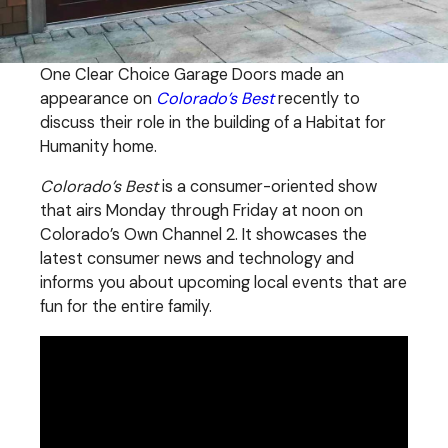
One Clear Choice Garage Doors made an
appearance on
Colorado’s Best
recently to
discuss their role in the building of a Habitat for
Humanity home.
Colorado’s Best
is a consumer-oriented show
that airs Monday through Friday at noon on
Colorado’s Own Channel 2. It showcases the
latest consumer news and technology and
informs you about upcoming local events that are
fun for the entire family.