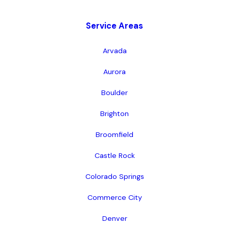
Service Areas
Arvada
Aurora
Boulder
Brighton
Broomfield
Castle Rock
Colorado Springs
Commerce City
Denver