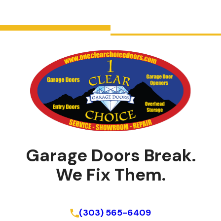
Garage Doors Break.
We Fix Them.
Schedule Online
(303) 565-6409