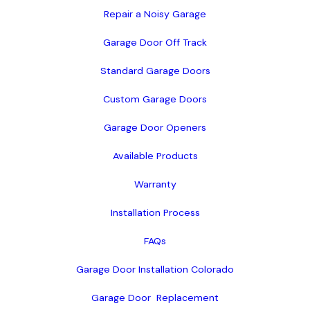
Repair a Noisy Garage
Garage Door Off Track
Standard Garage Doors
Custom Garage Doors
Garage Door Openers
Available Products
Warranty
Installation Process
FAQs
Garage Door Installation Colorado
Garage Door  Replacement