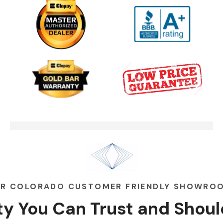
One Clear Choice Garage TOM
03:13
MARTINO INTERVIEW
Garage Door Security Camera
00:48
Please
Garage Doors Break. We Fix
00:48
Them
R COLORADO CUSTOMER FRIENDLY SHOWRO
ity You Can
Trust
and
Shoul