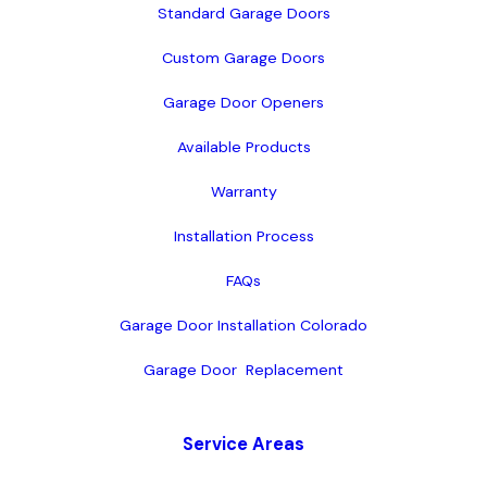
Standard Garage Doors
Custom Garage Doors
Garage Door Openers
Available Products
Warranty
Installation Process
FAQs
Garage Door Installation Colorado
Garage Door  Replacement
Service Areas