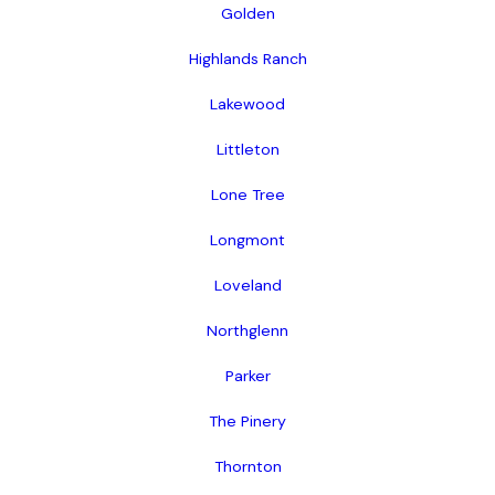
Golden
Highlands Ranch
Lakewood
Littleton
Lone Tree
Longmont
Loveland
Northglenn
Parker
The Pinery
Thornton