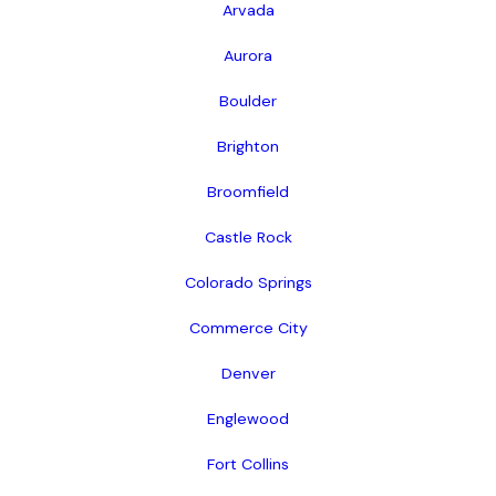
Arvada
Aurora
Boulder
Brighton
Broomfield
Castle Rock
Colorado Springs
Commerce City
Denver
Englewood
Fort Collins