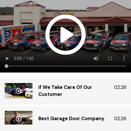
Di
Do
ex
tr
th
in
gr
If We Take Care Of Our
02:26
Customer
Best Garage Door Company
02:26