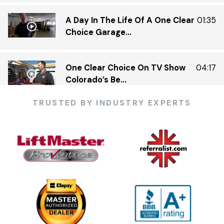
A Day In The Life Of A One Clear
01:35
Choice Garage...
One Clear Choice On TV Show
04:17
Colorado’s Be...
TRUSTED BY INDUSTRY EXPERTS
One Clear Choice Garage 5 23 —
03:13
KDVR.flv
One Clear Choice Garage Doors
02:23
On Colorado’...
One Clear Choice Garage TOM
03:13
MARTINO INTERVIEW