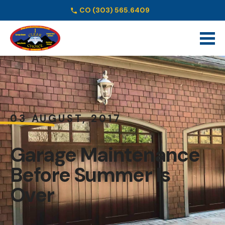
CO
(303) 565.6409
Schedule Online
03 AUGUST, 2017
Garage Maintenance
Before Summer Is
Over