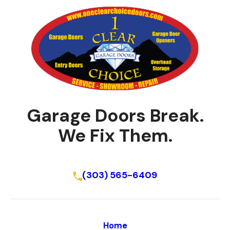
Garage Doors Break.
We Fix Them.
Schedule Online
(303) 565-6409
Home