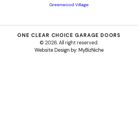
Greenwood Village
ONE CLEAR CHOICE
GARAGE DOORS
© 2026. All right reserved.
Website Design by: MyBizNiche