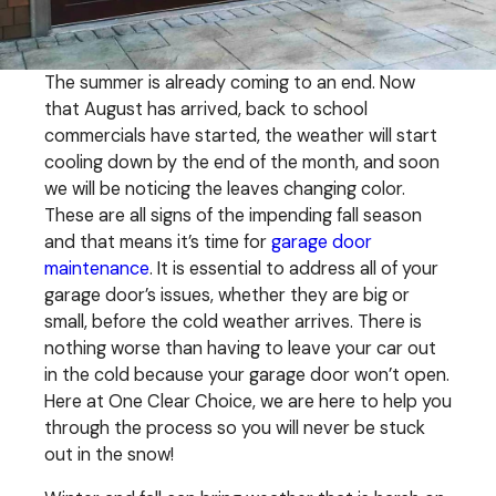
The summer is already coming to an end. Now
that August has arrived, back to school
commercials have started, the weather will start
cooling down by the end of the month, and soon
we will be noticing the leaves changing color.
These are all signs of the impending fall season
and that means it’s time for
garage door
maintenance
. It is essential to address all of your
garage door’s issues, whether they are big or
small, before the cold weather arrives. There is
nothing worse than having to leave your car out
in the cold because your garage door won’t open.
Here at One Clear Choice, we are here to help you
through the process so you will never be stuck
out in the snow!