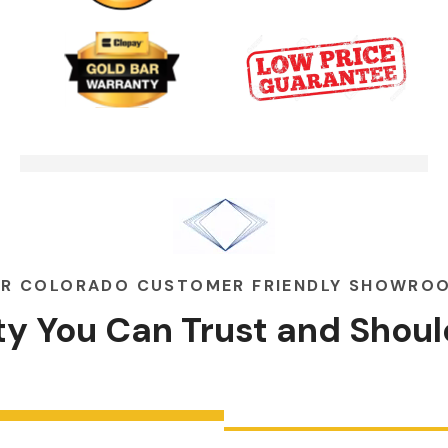
Garage Door Security Camera
00:48
Please
Garage Doors Break. We Fix
00:48
Them
R COLORADO CUSTOMER FRIENDLY SHOWRO
ity You Can
Trust
and
Shoul