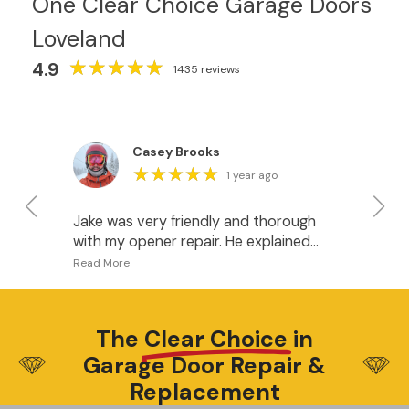
One Clear Choice Garage Doors
Loveland
★
★
★
★
★
★
★
★
★
★
4.9
1435 reviews
Casey Brooks
★
★
★
★
★
★
★
★
★
★
1 year ago
Jake was very friendly and thorough
I 
with my opener repair. He explained
fo
what was happening and gave me
pr
some good options for when it’s time
I w
to upgrade the openers. I recommend
do
this company.
ha
The
Clear Choice
in
wh
Garage Door Repair &
be
Di
Replacement
wa