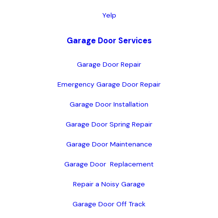
Yelp
Garage Door Services
Garage Door Repair
Emergency Garage Door Repair
Garage Door Installation
Garage Door Spring Repair
Garage Door Maintenance
Garage Door  Replacement
Repair a Noisy Garage
Garage Door Off Track