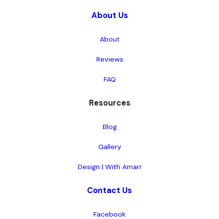
About Us
About
Reviews
FAQ
Resources
Blog
Gallery
Design | With Amarr
Contact Us
Facebook