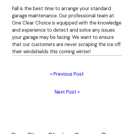
Fall is the best time to arrange your standard
garage maintenance. Our professional team at
One Clear Choice is equipped with the knowledge
and experience to detect and solve any issues
your garage may be facing. We want to ensure
that our customers are never scraping the ice off
their windshields this coming winter!
« Previous Post
Next Post »