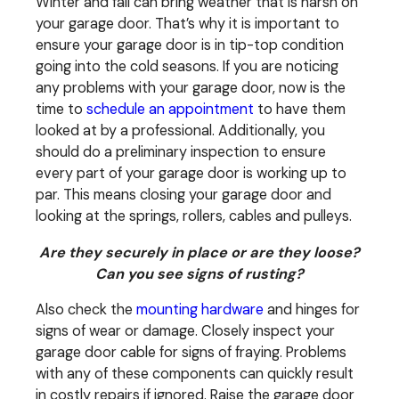
Winter and fall can bring weather that is harsh on
your garage door. That’s why it is important to
ensure your garage door is in tip-top condition
going into the cold seasons. If you are noticing
any problems with your garage door, now is the
time to
schedule an appointment
to have them
looked at by a professional. Additionally, you
should do a preliminary inspection to ensure
every part of your garage door is working up to
par. This means closing your garage door and
looking at the springs, rollers, cables and pulleys.
Are they securely in place or are they loose?
Can you see signs of rusting?
Also check the
mounting hardware
and hinges for
signs of wear or damage. Closely inspect your
garage door cable for signs of fraying. Problems
with any of these components can quickly result
in costly repairs if ignored. Raise the garage door