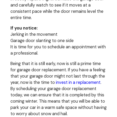
and carefully watch to see if it moves at a
consistent pace while the door remains level the
entire time.
If you notice:
Jerking in the movement
Garage door slanting to one side
It is time for you to schedule an appointment with
a professional.
Being that it is still early, now is still a prime time
for garage door replacement. If you have a feeling
that your garage door might not last through the
year, now is the time to
invest in a replacement
.
By scheduling your garage door replacement
today, we can ensure that it is completed by this
coming winter. This means that you will be able to
park your car in a warm safe space without having
to worry about snow and hail.