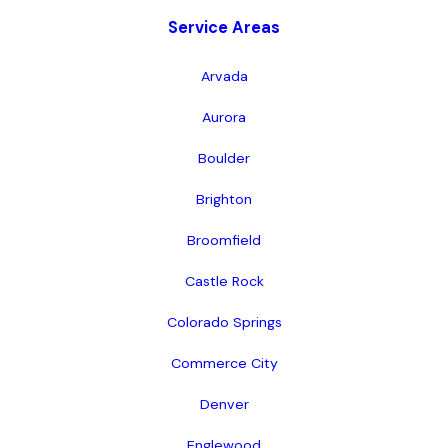
Service Areas
Arvada
Aurora
Boulder
Brighton
Broomfield
Castle Rock
Colorado Springs
Commerce City
Denver
Englewood