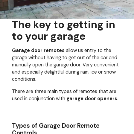
The key to getting in
to your garage
Garage door remotes
allow us entry to the
garage without having to get out of the car and
manually open the garage door. Very convenient
and especially delightful during rain, ice or snow
conditions.
There are three main types of remotes that are
used in conjunction with
garage door openers
.
Types of Garage Door Remote
Controls