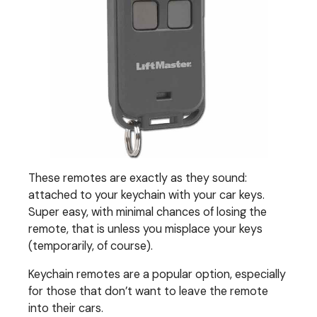
These remotes are exactly as they sound:
attached to your keychain with your car keys.
Super easy, with minimal chances of losing the
remote, that is unless you misplace your keys
(temporarily, of course).
Keychain remotes are a popular option, especially
for those that don’t want to leave the remote
into their cars.