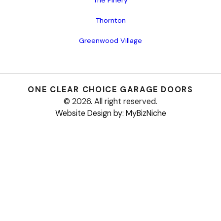
Thornton
Greenwood Village
ONE CLEAR CHOICE
GARAGE DOORS
© 2026. All right reserved.
Website Design by: MyBizNiche