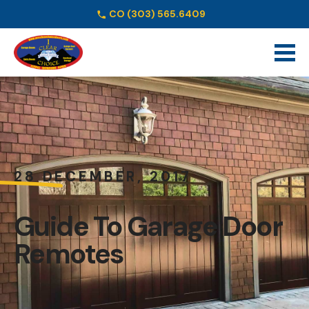
CO
(303) 565.6409
Schedule Online
28 DECEMBER, 2017
Guide To Garage Door
Remotes