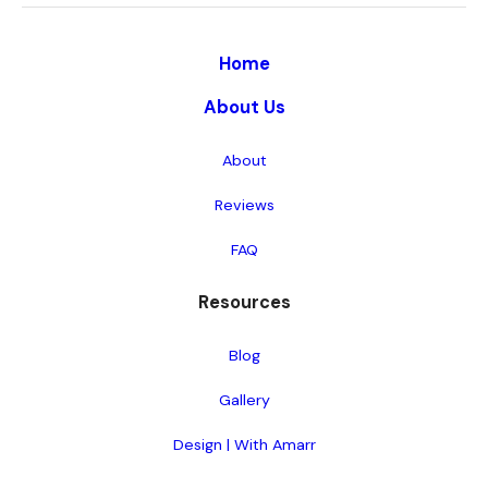
Home
About Us
About
Reviews
FAQ
Resources
Blog
Gallery
Design | With Amarr