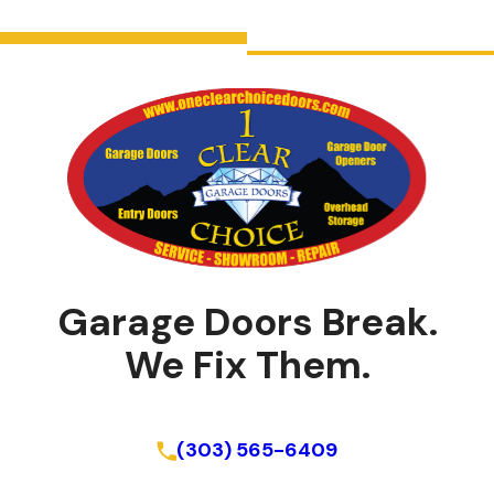
Garage Doors Break.
We Fix Them.
Schedule Online
(303) 565-6409