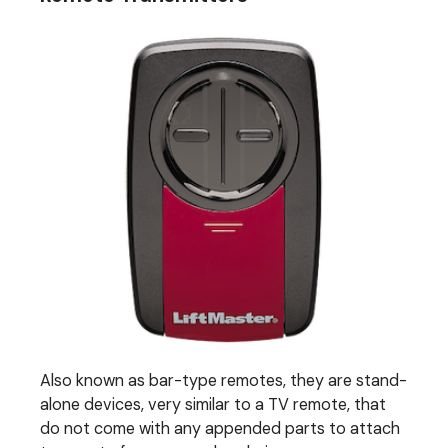
Also known as bar-type remotes, they are stand-
alone devices, very similar to a TV remote, that
do not come with any appended parts to attach