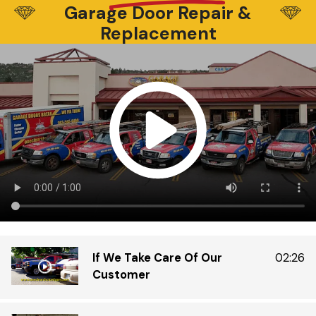
Garage Door Repair &
be
Di
Replacement
wa
Di
Do
ex
tr
th
in
gr
If We Take Care Of Our
02:26
Customer