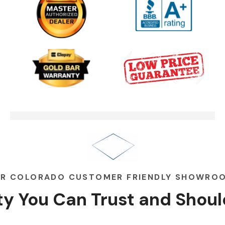
One Clear Choice Garage TOM
03:13
MARTINO INTERVIEW
Garage Door Security Camera
00:48
Please
Garage Doors Break. We Fix
00:48
Them
R COLORADO CUSTOMER FRIENDLY SHOWRO
ity You Can
Trust
and
Shoul