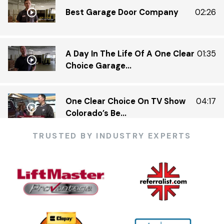
Best Garage Door Company
02:26
A Day In The Life Of A One Clear
01:35
Choice Garage...
One Clear Choice On TV Show
04:17
Colorado’s Be...
TRUSTED BY INDUSTRY EXPERTS
One Clear Choice Garage 5 23 —
03:13
KDVR.flv
One Clear Choice Garage Doors
02:23
On Colorado’...