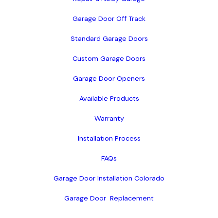
Garage Door Off Track
Standard Garage Doors
Custom Garage Doors
Garage Door Openers
Available Products
Warranty
Installation Process
FAQs
Garage Door Installation Colorado
Garage Door  Replacement