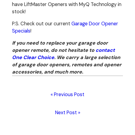
have LiftMaster Openers with MyQ Technology in
stock!
P.S. Check out our current
Garage Door Opener
Specials
!
If you need to replace your garage door
opener remote, do not hesitate to
contact
One Clear Choice
. We carry a large selection
of garage door openers, remotes and opener
accessories, and much more.
« Previous Post
Next Post »