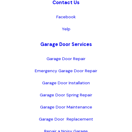
Contact Us
Facebook
Yelp
Garage Door Services
Garage Door Repair
Emergency Garage Door Repair
Garage Door Installation
Garage Door Spring Repair
Garage Door Maintenance
Garage Door  Replacement
Repair a Noisy Garage