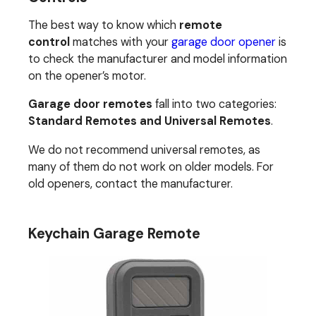
The best way to know which
remote
control
matches with your
garage door opener
is
to check the manufacturer and model information
on the opener’s motor.
Garage door remotes
fall into two categories:
Standard Remotes and Universal Remotes
.
We do not recommend universal remotes, as
many of them do not work on older models. For
old openers, contact the manufacturer.
Keychain Garage Remote