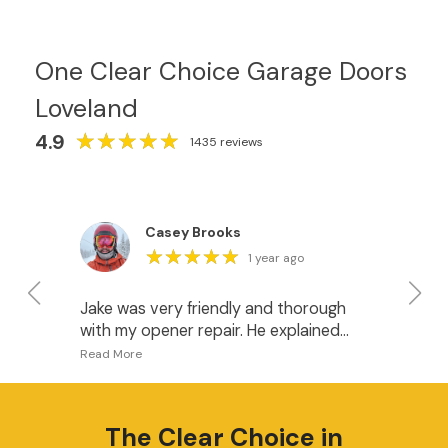
One Clear Choice Garage Doors
Loveland
★
★
★
★
★
★
★
★
★
★
4.9
1435 reviews
Casey Brooks
★
★
★
★
★
★
★
★
★
★
1 year ago
Jake was very friendly and thorough
I 
with my opener repair. He explained
fo
what was happening and gave me
pr
some good options for when it’s time
I w
to upgrade the openers. I recommend
do
this company.
ha
The
Clear Choice
in
wh