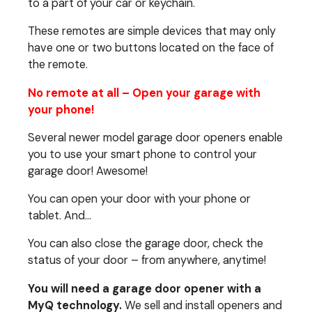
to a part of your car or keychain.
These remotes are simple devices that may only
have one or two buttons located on the face of
the remote.
No remote at all – Open your garage with
your phone!
Several newer model garage door openers enable
you to use your smart phone to control your
garage door! Awesome!
You can open your door with your phone or
tablet. And…
You can also close the garage door, check the
status of your door – from anywhere, anytime!
You will need a garage door opener with a
MyQ technology.
We sell and install openers and