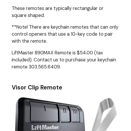
These remotes are typically rectangular or
square shaped.
**Note! There are keychain remotes that can only
control openers that use a 10-key code to pair
with the remote.
LiftMaster 890MAX Remote is $54.00 (tax
included). Contact us to purchase your keychain
remote 303.565.6409.
Visor Clip Remote