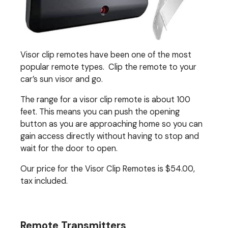
Visor clip remotes have been one of the most
popular remote types. Clip the remote to your
car’s sun visor and go.
The range for a visor clip remote is about 100
feet. This means you can push the opening
button as you are approaching home so you can
gain access directly without having to stop and
wait for the door to open.
Our price for the Visor Clip Remotes is $54.00,
tax included.
Remote Transmitters