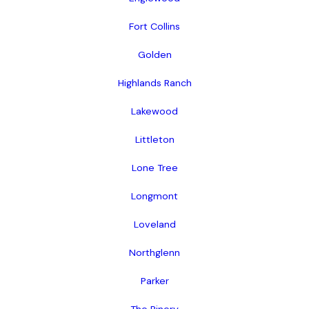
Fort Collins
Golden
Highlands Ranch
Lakewood
Littleton
Lone Tree
Longmont
Loveland
Northglenn
Parker
The Pinery