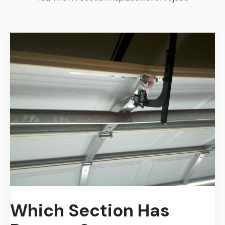
Which Section Has