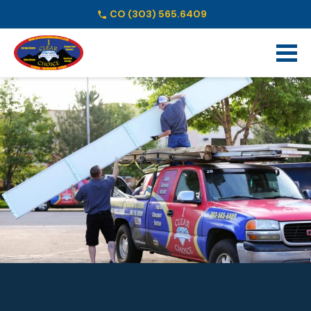
CO
(303) 565.6409
Schedule Online