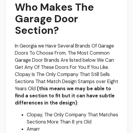
Who Makes The
Garage Door
Section?
In Georgia we Have Several Brands Of Garage
Doors To Choose From. The Most Common
Garage Door Brands Are listed below We Can
Get Any Of These Doors For You If You Like.
Clopay Is The Only Company That Still Sells
Sections That Match Design Stamps over Eight
Years Old
(this means we may be able to
find a section to fit but it can have subtle
differences in the design)
:
Clopay, The Only Company That Matches
Sections More Than 8 yrs Old
Amarr