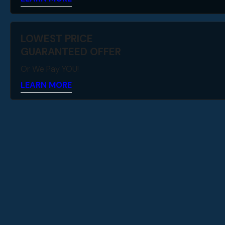
LOWEST PRICE
GUARANTEED OFFER
Or We Pay YOU!
LEARN MORE