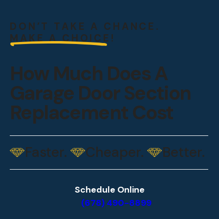
DON’T TAKE A CHANCE.
MAKE A CHOICE!
How Much Does A
Garage Door Section
Replacement Cost
Faster.
Cheaper.
Better.
Schedule Online
(678) 490-8899