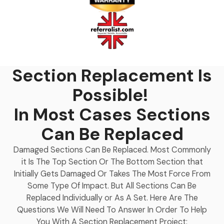
Section Replacement Is
Possible!
In Most Cases Sections
Can Be Replaced
Damaged Sections Can Be Replaced. Most Commonly
it Is The Top Section Or The Bottom Section that
Initially Gets Damaged Or Takes The Most Force From
Some Type Of Impact. But All Sections Can Be
Replaced Individually or As A Set. Here Are The
Questions We Will Need To Answer In Order To Help
You With A Section Replacement Project: