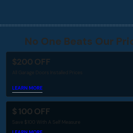
No One Beats Our Pri
$
200
OFF
All Garage Doors Installed Prices
LEARN MORE
$
100
OFF
Save $100 With A Self Measure
LEARN MORE