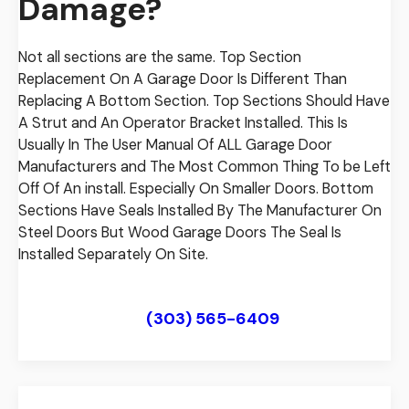
Damage?
Not all sections are the same. Top Section
Replacement On A Garage Door Is Different Than
Replacing A Bottom Section. Top Sections Should Have
A Strut and An Operator Bracket Installed. This Is
Usually In The User Manual Of ALL Garage Door
Manufacturers and The Most Common Thing To be Left
Off Of An install. Especially On Smaller Doors. Bottom
Sections Have Seals Installed By The Manufacturer On
Steel Doors But Wood Garage Doors The Seal Is
Installed Separately On Site.
View Our Low Price Guarantee
(303) 565-6409