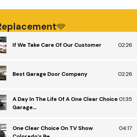
ca
ma
ti
ro
 Replacement
up
an
If We Take Care Of Our Customer
02:26
wh
an
an
de
Best Garage Door Company
02:26
A Day In The Life Of A One Clear Choice
01:35
Garage...
One Clear Choice On TV Show
04:17
Colorado’s Be...