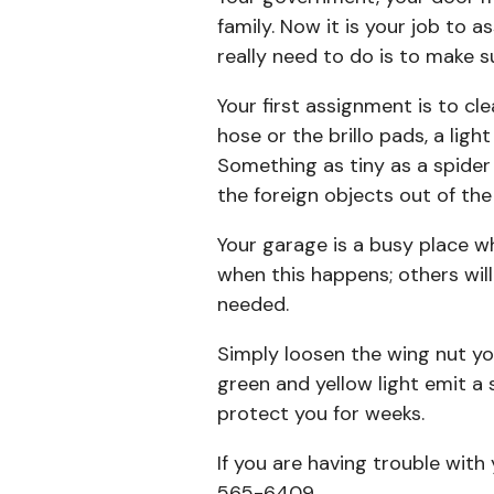
family. Now it is your job to 
really need to do is to make s
Your first assignment is to cl
hose or the brillo pads, a ligh
Something as tiny as a spider
the foreign objects out of the
Your garage is a busy place wh
when this happens; others will
needed.
Simply loosen the wing nut you
green and yellow light emit a 
protect you for weeks.
If you are having trouble wit
565-6409.