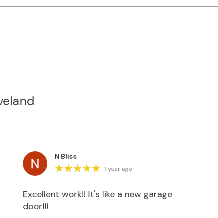
veland
N Bliss
★
★
★
★
★
★
★
★
★
★
1 year ago
Excellent work!! It's like a new garage
door!!!