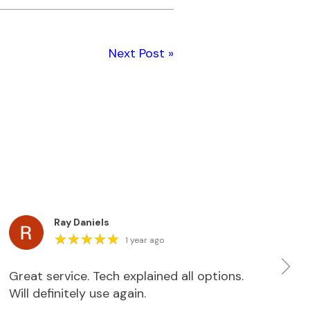
Next Post »
Ray Daniels
★
★
★
★
★
★
★
★
★
★
1 year ago
Great service. Tech explained all options.
We
Will definitely use again.
do