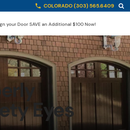
COLORADO
(303) 565.6409
gn your Door SAVE an Additional $100 Now!
Schedule Online
erly
ety Eyes