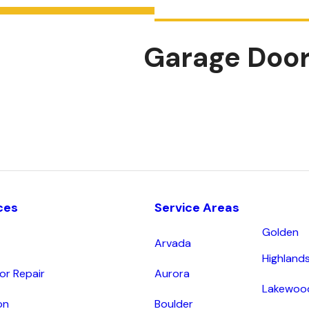
Garage Door
ces
Service Areas
Golden
Arvada
Highland
r Repair
Aurora
Lakewoo
on
Boulder