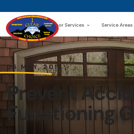
Garage Door Services
Service Areas
05 MAY, 2012
Prevent Accid
Functioning G