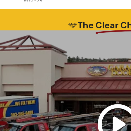
professional experience and expertise.. I
he
was thinking of installing a different door
opener and once he saw what we had he
took the time to explain why what I had
The
Clear C
originally chosen would not be the best
option for our installation. Dion didn’t
have to do that, and I just want to
express my appreciation to Dion and One
Clear Choice Garage Doors for employing
such qualified and experienced
professionals, and not trying to up sell
customers equipment that they don’t
need or won’t work as intended.. Thank
you Dion for such great work…