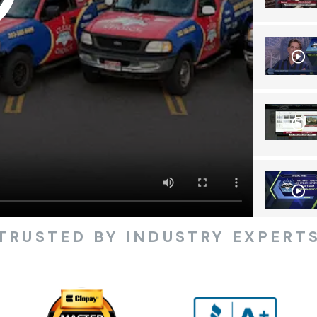
TRUSTED BY INDUSTRY EXPERT