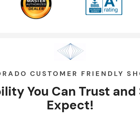
ORADO CUSTOMER FRIENDLY S
ility You Can
Trust
and
Expect!