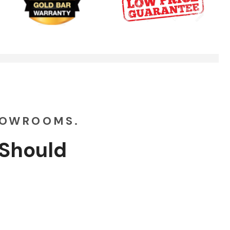
Garage Doors Break. We Fix Them
00:48
HOWROOMS.
Should