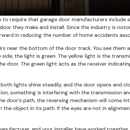
 to require that garage door manufacturers include s
or they make and install. Since the industry is notor
orward in reducing the number of home accidents ass
airs near the bottom of the door track. You see them as
e side, the light is green. The yellow light is the trans
e door. The green light acts as the receiver indicati
 both lights shine steadily, and the door opens and cl
on, something is interfering with the transmission an
 the door’s path, the reversing mechanism will come int
h the object in its path. If the eyes are not in alignm
anufacturer, and your installer have worked together