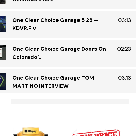
One Clear Choice Garage 5 23 —
03:13
KDVR.flv
One Clear Choice Garage Doors On
02:23
Colorado’...
One Clear Choice Garage TOM
03:13
MARTINO INTERVIEW
S
Garage Door Security Camera Please
00:48