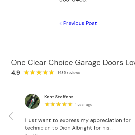
« Previous Post
One Clear Choice Garage Doors Lo
★
★
★
★
★
★
★
★
★
★
4.9
1435 reviews
Kent Steffens
★
★
★
★
★
★
★
★
★
★
1 year ago
th
I just want to express my appreciation for
as
technician to Dion Albright for his