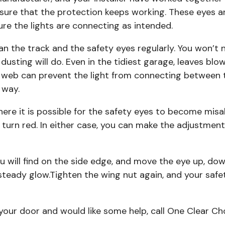
assure that the protection keeps working. These eyes ar
ure the lights are connecting as intended.
ean the track and the safety eyes regularly. You won’t
t dusting will do. Even in the tidiest garage, leaves blo
 web can prevent the light from connecting between 
 way.
ere it is possible for the safety eyes to become misal
 turn red. In either case, you can make the adjustment
 will find on the side edge, and move the eye up, down,
steady glow.Tighten the wing nut again, and your safet
h your door and would like some help, call One Clear 