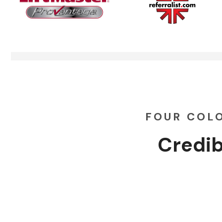
FOUR COL
Credib