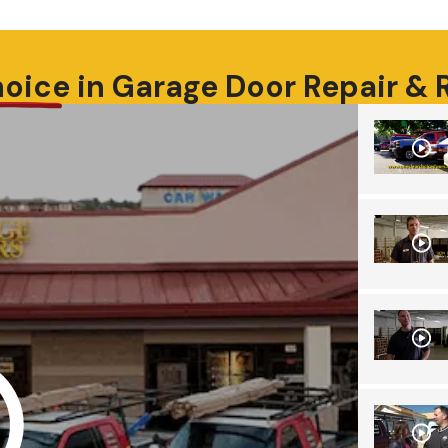
hoice
in
Garage Door Repair &