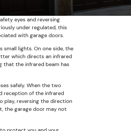
afety eyes and reversing
iously under regulated, this
ociated with garage doors.
 small lights. On one side, the
mitter which directs an infrared
ng that the infrared beam has
oses safely. When the two
d reception of the infrared
o play, reversing the direction
ent, the garage door may not
 to protect you and your