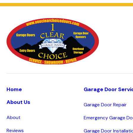
Home
Garage Door Servi
About Us
Garage Door Repair
About
Emergency Garage Doo
Reviews
Garage Door Installati