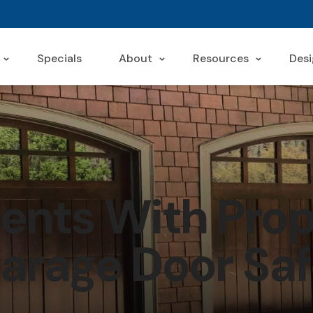
Specials
About
Resources
Desi
ents With Prop
arage Door Saf