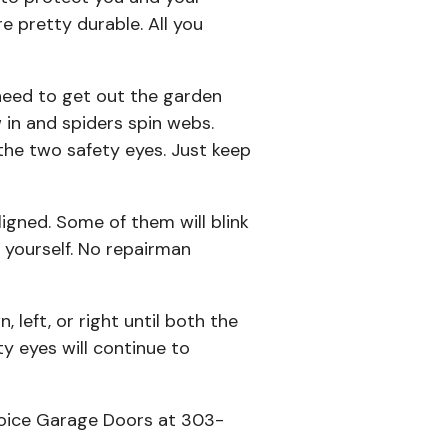
e pretty durable. All you
 need to get out the garden
w in and spiders spin webs.
the two safety eyes. Just keep
igned. Some of them will blink
 yourself. No repairman
 left, or right until both the
y eyes will continue to
Choice Garage Doors at 303-