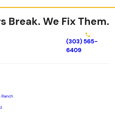
s Break.
We Fix Them.
(303) 565-
Schedule Online
6409
s Ranch
d