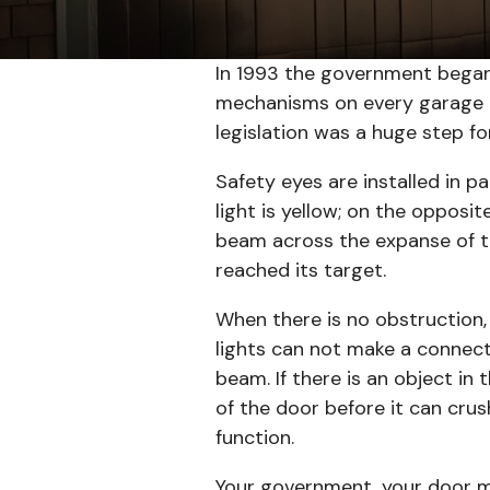
In 1993 the government began
mechanisms on every garage do
legislation was a huge step f
Safety eyes are installed in p
light is yellow; on the opposit
beam across the expanse of th
reached its target.
When there is no obstruction,
lights can not make a connecti
beam. If there is an object in
of the door before it can crus
function.
Your government, your door m