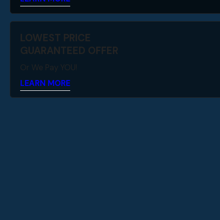
LOWEST PRICE
GUARANTEED OFFER
Or We Pay YOU!
LEARN MORE