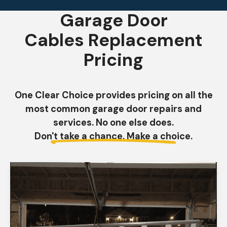
Garage Door
Cables Replacement
Pricing
One Clear Choice provides pricing on all the
most common garage door repairs and
services. No one else does.
Don't take a chance. Make a choice.