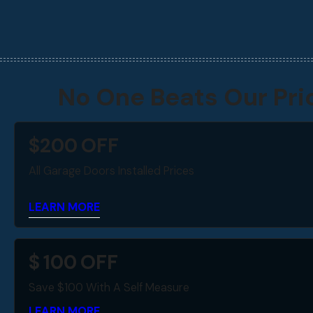
No One Beats Our Pri
$
200
OFF
All Garage Doors Installed Prices
LEARN MORE
$
100
OFF
Save $100 With A Self Measure
LEARN MORE