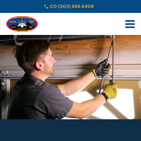
CO
(303) 565.6409
Schedule Online