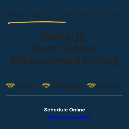
MAKE THE CLEAR CHOICE
FOR
GARAGE
Door Cables
Replacement Pricing
Faster.
Cheaper.
Better.
Schedule Online
(303) 565-6409