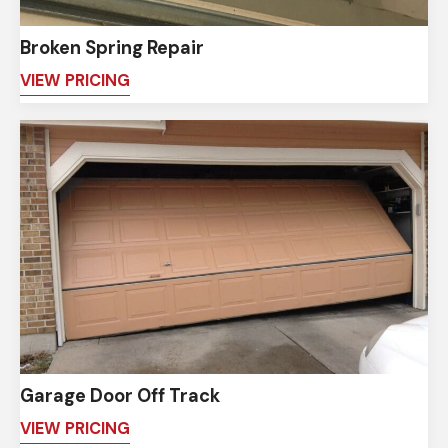
Broken Spring Repair
VIEW PRICING
Garage Door Off Track
VIEW PRICING