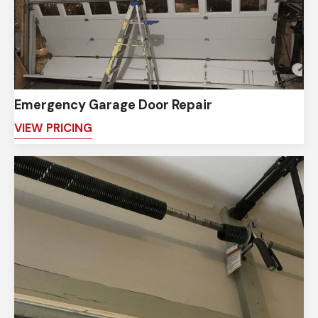
Emergency Garage Door Repair
VIEW PRICING