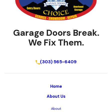
Garage Doors Break.
We Fix Them.
Schedule Online
(303) 565-6409
Home
About Us
About