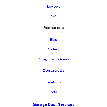
Reviews
FAQ
Resources
Blog
Gallery
Design | With Amarr
Contact Us
Facebook
Yelp
Garage Door Services