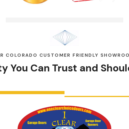
Garage Doors Break. We Fix
00:48
Them
R COLORADO CUSTOMER FRIENDLY SHOWRO
ity You Can
Trust
and
Shoul