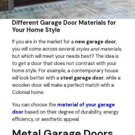
Different Garage Door Materials for
Your Home Style
If you are in the market for a
new garage door
,
you will come across several
styles and materials
,
but which will meet your needs best? The idea is
to get a door that does not contrast with your
home style. For example, a contemporary house
will look better with a
steel garage door
, while a
wooden door will make a perfect match with a
Colonial home.
You can choose the
material of your garage
door
based on their degree of durability, energy
efficiency, or aesthetic appeal.
Metal Garage Doors