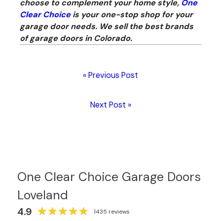
choose to complement your home style,
One
Clear Choice
is your one-stop shop for your
garage door needs. We sell the best brands
of garage doors in Colorado.
« Previous Post
Next Post »
One Clear Choice Garage Doors
Loveland
★
★
★
★
★
★
★
★
★
★
4.9
1435 reviews