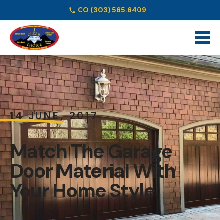
CO
(303) 565.6409
Schedule Online
14 JUNE, 2017
Match The Garage
Door Material With
Your Home Style