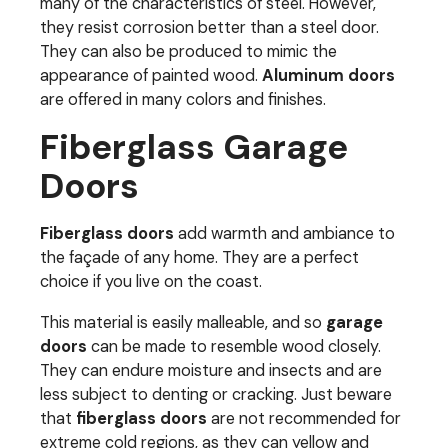
many of the characteristics of steel. However,
they resist corrosion better than a steel door.
They can also be produced to mimic the
appearance of painted wood.
Aluminum doors
are offered in many colors and finishes.
Fiberglass Garage
Doors
Fiberglass doors
add warmth and ambiance to
the façade of any home. They are a perfect
choice if you live on the coast.
This material is easily malleable, and so
garage
doors
can be made to resemble wood closely.
They can endure moisture and insects and are
less subject to denting or cracking. Just beware
that
fiberglass doors
are not recommended for
extreme cold regions, as they can yellow and