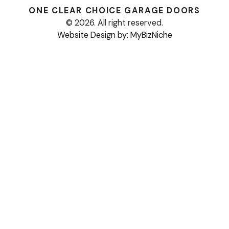
ONE CLEAR CHOICE
GARAGE DOORS
© 2026. All right reserved.
Website Design by: MyBizNiche