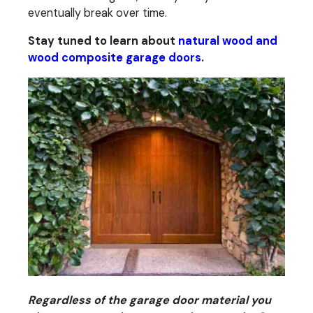
eventually break over time.
Stay tuned to learn about
natural wood and
wood composite garage doors
.
Regardless of the garage door material you