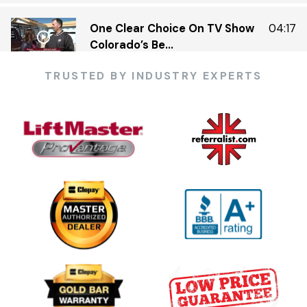
One Clear Choice On TV Show
04:17
Colorado’s Be...
TRUSTED BY INDUSTRY EXPERTS
One Clear Choice Garage 5 23 —
03:13
KDVR.flv
One Clear Choice Garage Doors
02:23
On Colorado’...
One Clear Choice Garage TOM
03:13
MARTINO INTERVIEW
Garage Door Security Camera
00:48
Please