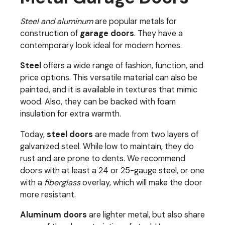
Steel and aluminum
are popular metals for
construction of
garage doors
. They have a
contemporary look ideal for modern homes.
Steel
offers a wide range of fashion, function, and
price options. This versatile material can also be
painted, and it is available in textures that mimic
wood. Also, they can be backed with foam
insulation for extra warmth.
Today,
steel doors
are made from two layers of
galvanized steel. While low to maintain, they do
rust and are prone to dents. We recommend
doors with at least a 24 or 25-gauge steel, or one
with a
fiberglass
overlay, which will make the door
more resistant.
Aluminum
doors
are lighter metal, but also share