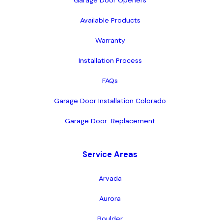
Garage Door Openers
Available Products
Warranty
Installation Process
FAQs
Garage Door Installation Colorado
Garage Door  Replacement
Service Areas
Arvada
Aurora
Boulder