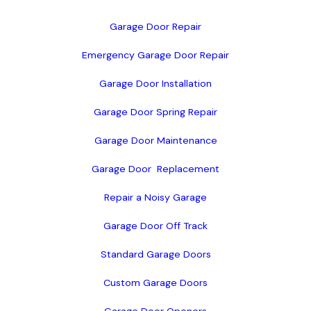
Garage Door Repair
Emergency Garage Door Repair
Garage Door Installation
Garage Door Spring Repair
Garage Door Maintenance
Garage Door  Replacement
Repair a Noisy Garage
Garage Door Off Track
Standard Garage Doors
Custom Garage Doors