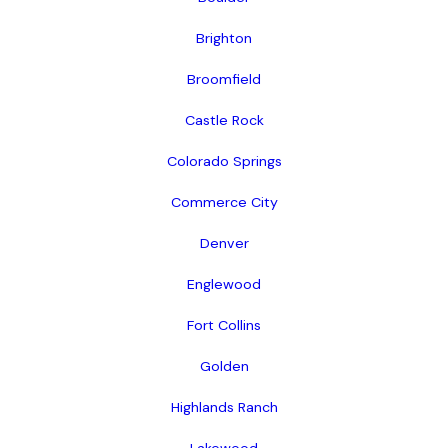
Brighton
Broomfield
Castle Rock
Colorado Springs
Commerce City
Denver
Englewood
Fort Collins
Golden
Highlands Ranch