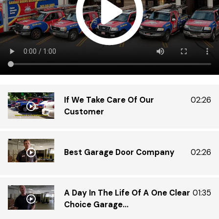
that
inte
grea
If We Take Care Of Our
02:26
Customer
Best Garage Door Company
02:26
A Day In The Life Of A One Clear
01:35
Choice Garage...