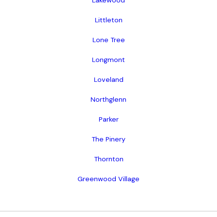
Lakewood
Littleton
Lone Tree
Longmont
Loveland
Northglenn
Parker
The Pinery
Thornton
Greenwood Village